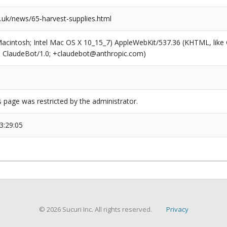
uk/news/65-harvest-supplies.html
(Macintosh; Intel Mac OS X 10_15_7) AppleWebKit/537.36 (KHTML, like
6; ClaudeBot/1.0; +claudebot@anthropic.com)
s page was restricted by the administrator.
3:29:05
© 2026 Sucuri Inc. All rights reserved.
Privacy