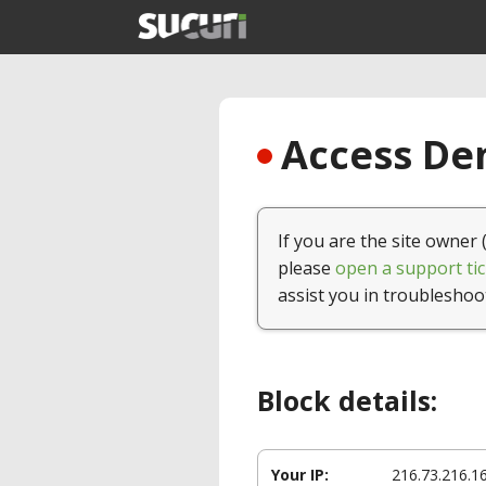
Access Den
If you are the site owner 
please
open a support tic
assist you in troubleshoo
Block details:
Your IP:
216.73.216.1