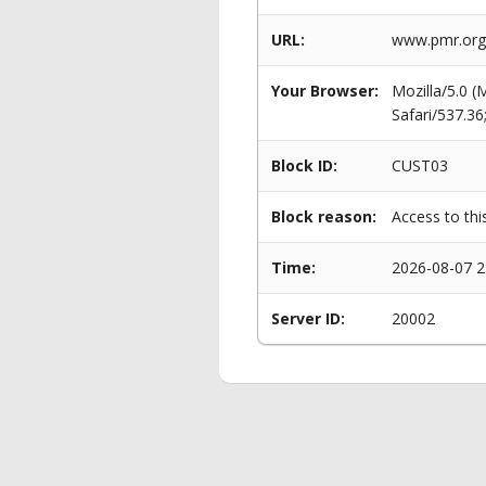
URL:
www.pmr.org.
Your Browser:
Mozilla/5.0 
Safari/537.3
Block ID:
CUST03
Block reason:
Access to thi
Time:
2026-08-07 2
Server ID:
20002