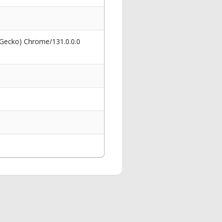
 Gecko) Chrome/131.0.0.0