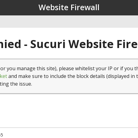
Website Firewall
ied - Sucuri Website Fir
(or you manage this site), please whitelist your IP or if you t
ket
and make sure to include the block details (displayed in 
ting the issue.
65